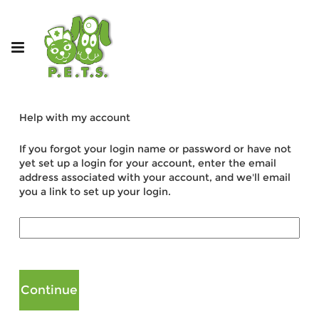
Help with my account
If you forgot your login name or password or have not
yet set up a login for your account, enter the email
address associated with your account, and we'll email
you a link to set up your login.